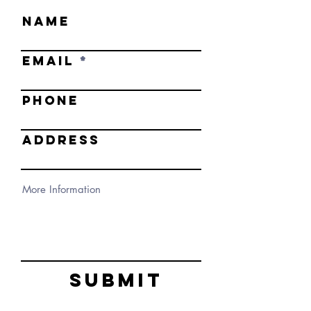
NAME
EMAIL
PHONE
ADDRESS
Submit