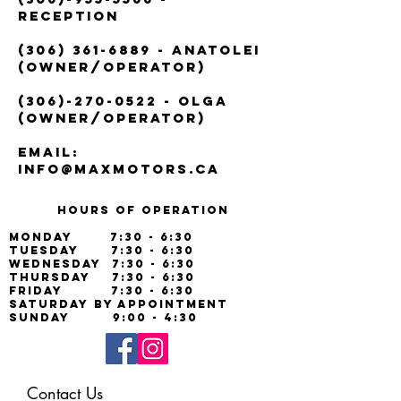
Reception
(306) 361-6889
- Anatolei
(Owner/Operator)
(306)-270-0522
- Olga
(Owner/Operator)
Email:
info@maxmotors.ca
Hours of operation
Monday 7:30 - 6:30
Tuesday 7:30 - 6:30
Wednesday 7:30 - 6:30
Thursday 7:30 - 6:30
Friday 7:30 - 6:30
Saturday By Appointment
Sunday 9:00 - 4:30
Contact Us