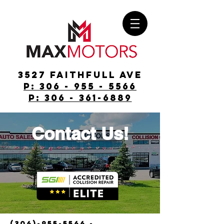
3527 Faithfull Ave
p: 306 - 955 - 5566
p: 306 - 361-6889
Contact Us!
(306)-955-5566
-