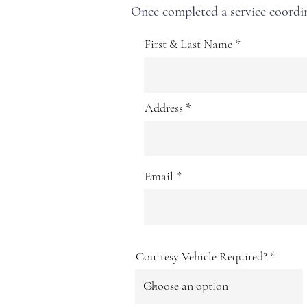
Once completed a service coordin
First & Last Name
Address
Email
Courtesy Vehicle Required?