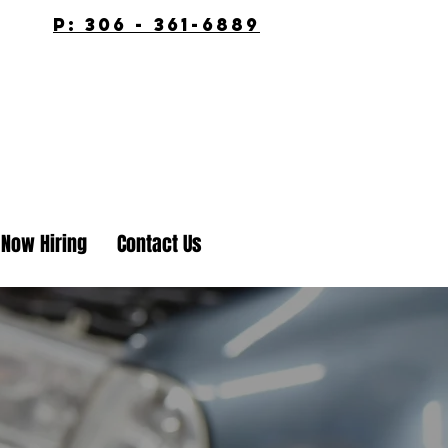
p: 306 - 361-6889
Now Hiring
Contact Us