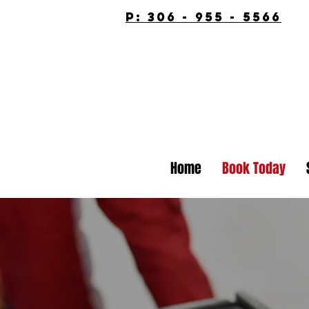
p: 306 - 955 - 5566
Home
Book Today