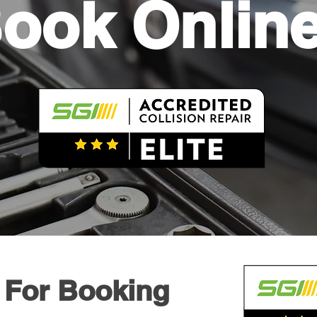
ook Onlin
 For Booking