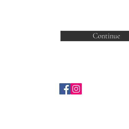
Continue
C