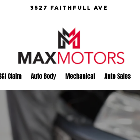
3527 Faithfull Ave
SGI Claim
Auto Body
Mechanical
Auto Sales