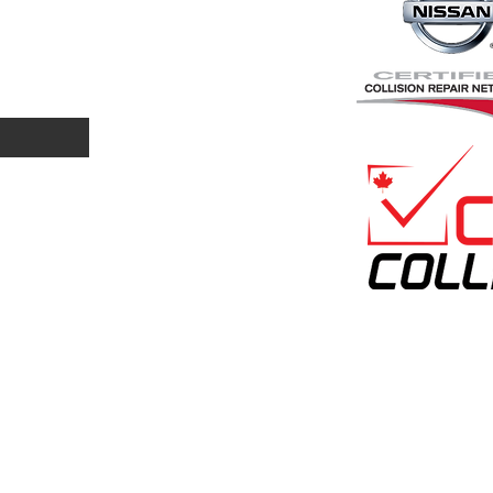
ome Visit U
3527 Faithfull Ave
Saskatoon, SK
S7P 0G1