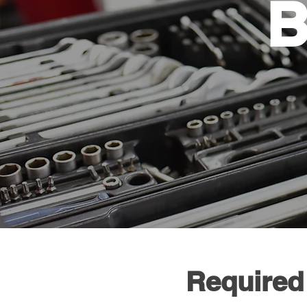
B
Required