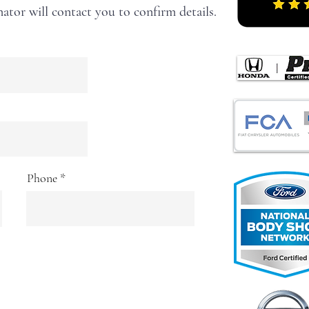
ator will contact you to confirm details.
Phone