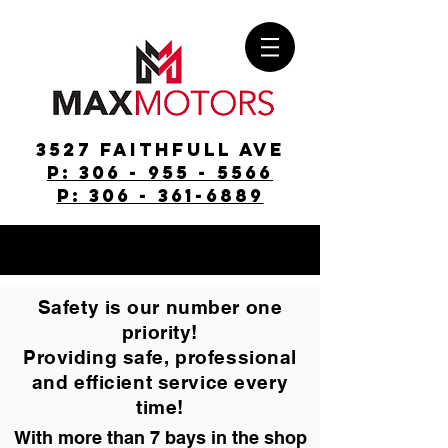
3527 Faithfull Ave
p: 306 - 955 - 5566
p: 306 - 361-6889
Safety is our number one
priority!
Providing safe, professional
and efficient service every
time!
With more than 7 bays in the shop