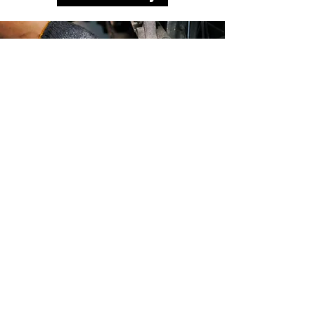
MAX MOTORS is committed to the
safety and satisfaction of our
clients. We are continuously
investing in the latest technology,
training and certifications to
improve our commitment to you.