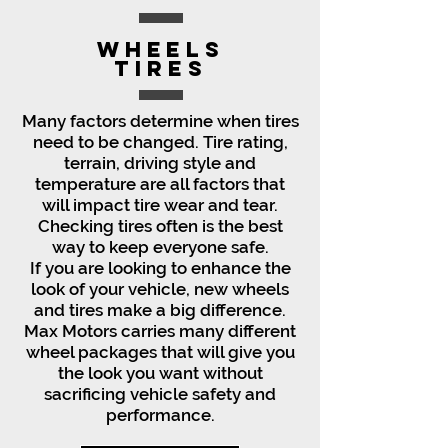
Wheels
Tires
Many factors determine when tires
need to be changed. Tire rating,
terrain, driving style and
temperature are all factors that
will impact tire wear and tear.
Checking tires often is the best
way to keep everyone safe.
If you are looking to enhance the
look of your vehicle, new wheels
and tires make a big difference.
Max Motors carries many different
wheel packages that will give you
the look you want without
sacrificing vehicle safety and
performance.