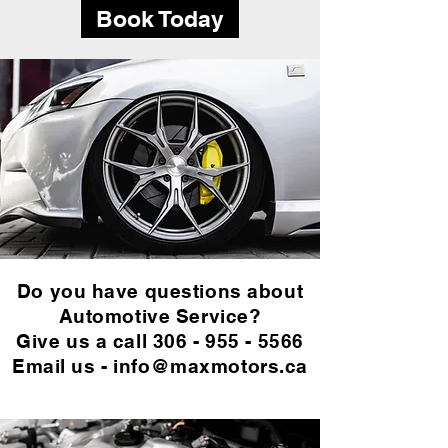
Book Today
Do you have questions about
Automotive Service?
Give us a call
306 - 955 - 5566
Email us -
info@maxmotors.ca