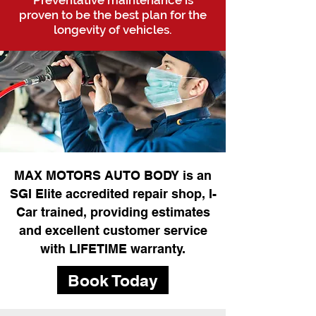
Preventative maintenance is
proven to be the best plan for the
longevity of vehicles.
MAX MOTORS AUTO BODY is an
SGI Elite accredited repair shop, I-
Car trained, providing estimates
and excellent customer service
with LIFETIME warranty.
Book Today