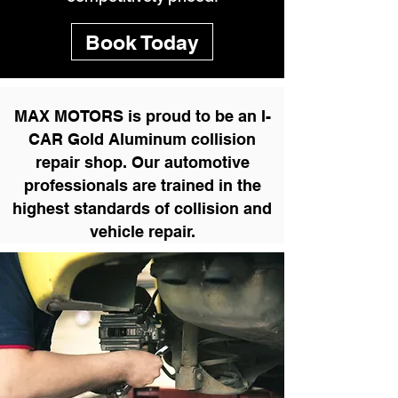
Book Today
MAX MOTORS is proud to be an I-
CAR Gold Aluminum collision
repair shop. Our automotive
professionals are trained in the
highest standards of collision and
vehicle repair.