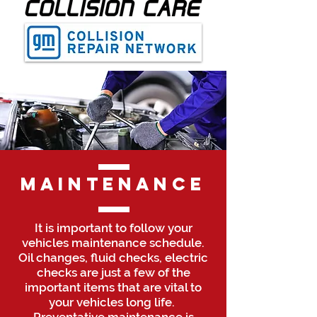
Maintenance
It is important to follow your
vehicles maintenance schedule.
Oil changes, fluid checks, electric
checks are just a few of the
important items that are vital to
your vehicles long life.