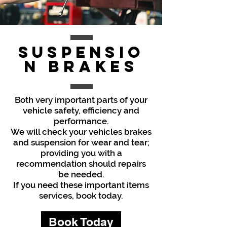
Suspensio
n
Brakes
Both very important parts of your
vehicle safety, efficiency and
performance.
We will check your vehicles brakes
and suspension for wear and tear;
providing you with a
recommendation should repairs
be needed.
If you need these important items
services, book today.
Book Today