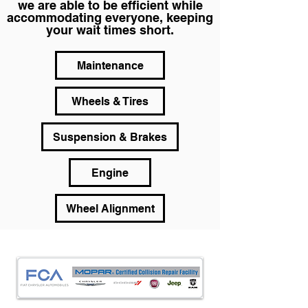
we are able to be efficient while
accommodating everyone, keeping
your wait times short.
Maintenance
Wheels & Tires
Suspension & Brakes
Engine
Wheel Alignment