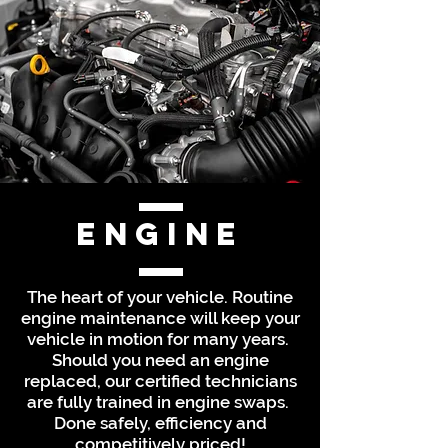
Engine
The heart of your vehicle. Routine
engine maintenance will keep your
vehicle in motion for many years.
Should you need an engine
replaced, our certified technicians
are fully trained in engine swaps.
Done safely, efficiency and
competitively priced!