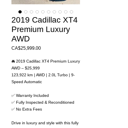
2019 Cadillac XT4
Premium Luxury
AWD
Price
CA$25,999.00
🚘 2019 Cadillac XT4 Premium Luxury
AWD – $25,999
123,922 km | AWD | 2.0L Turbo | 9-
Speed Automatic
✅ Warranty Included
✅ Fully Inspected & Reconditioned
✅ No Extra Fees
Drive in luxury and style with this fully