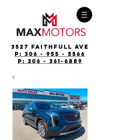
3527 Faithfull Ave
p: 306 - 955 - 5566
p: 306 - 361-6889