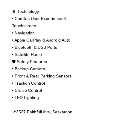
📱 Technology:
• Cadillac User Experience 8”
Touchscreen
• Navigation
• Apple CarPlay & Android Auto
• Bluetooth & USB Ports
• Satellite Radio
🛡 Safety Features:
• Backup Camera
• Front & Rear Parking Sensors
• Traction Control
• Cruise Control
• LED Lighting
📍3527 Faithfull Ave, Saskatoon
📞 306-955-5566
📞 306-361-6889