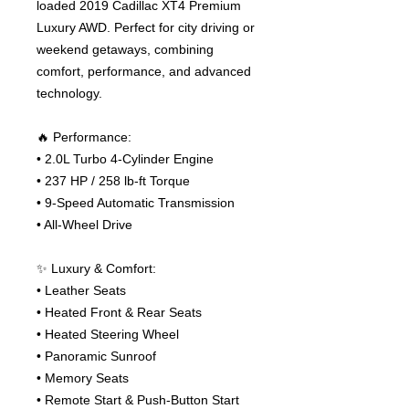
loaded 2019 Cadillac XT4 Premium
Luxury AWD. Perfect for city driving or
weekend getaways, combining
comfort, performance, and advanced
technology.
🔥 Performance:
• 2.0L Turbo 4-Cylinder Engine
• 237 HP / 258 lb-ft Torque
• 9-Speed Automatic Transmission
• All-Wheel Drive
✨ Luxury & Comfort:
• Leather Seats
• Heated Front & Rear Seats
• Heated Steering Wheel
• Panoramic Sunroof
• Memory Seats
• Remote Start & Push-Button Start