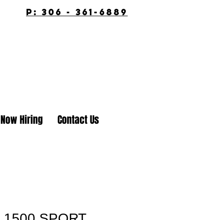
p: 306 - 361-6889
Now Hiring
Contact Us
 1500 SPORT