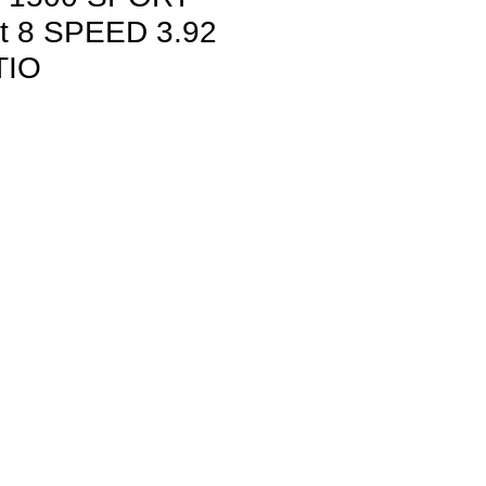
kit 8 SPEED 3.92
TIO
e