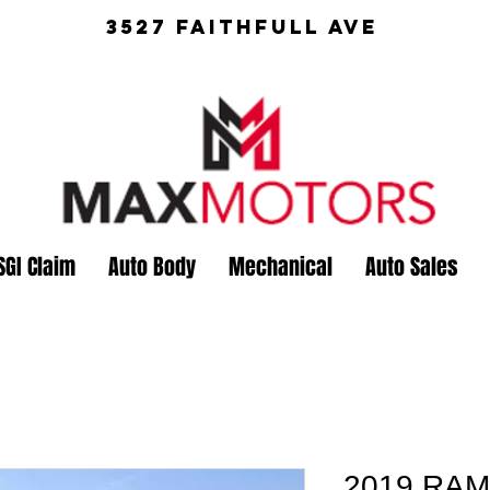
3527 Faithfull Ave
SGI Claim
Auto Body
Mechanical
Auto Sales
2019 RAM