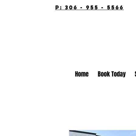
p: 306 - 955 - 5566
Home
Book Today