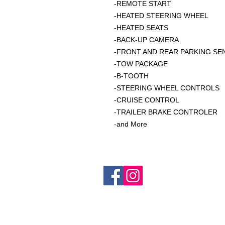
-REMOTE START
-HEATED STEERING WHEEL
-HEATED SEATS
-BACK-UP CAMERA
-FRONT AND REAR PARKING S
-TOW PACKAGE
-B-TOOTH
-STEERING WHEEL CONTROLS
-CRUISE CONTROL
-TRAILER BRAKE CONTROLER
-and More
C