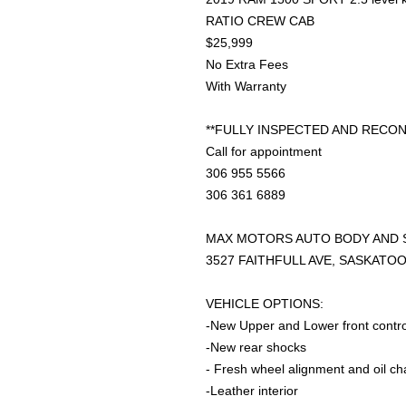
RATIO CREW CAB
$25,999
No Extra Fees
With Warranty
**FULLY INSPECTED AND RECON
Call for appointment
306 955 5566
306 361 6889
MAX MOTORS AUTO BODY AND 
3527 FAITHFULL AVE, SASKATO
VEHICLE OPTIONS:
-New Upper and Lower front contr
-New rear shocks
- Fresh wheel alignment and oil c
-Leather interior