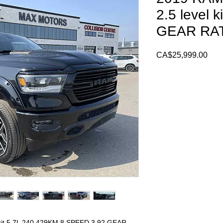
2.5 level 
GEAR RA
Pric
CA$25,999.00
kit 5.7L 240,429KM 8 SPEED 3.92 GEAR