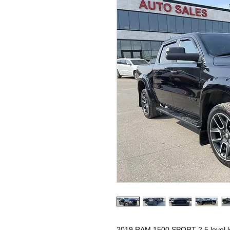
2019 RAM 1500 SPORT 2.5 level 