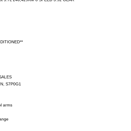
DITIONED**
SALES
ON, S7P0G1
ol arms
hange