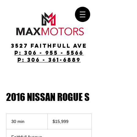
3527 Faithfull Ave
p: 306 - 955 - 5566
p: 306 - 361-6889
2016 NISSAN ROGUE S
$15,999
30 min
3
$15,999
0
m