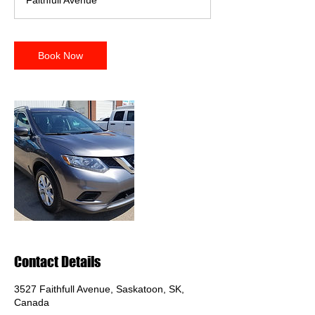
Faithfull Avenue
i
n
Book Now
Contact Details
3527 Faithfull Avenue, Saskatoon, SK,
Canada