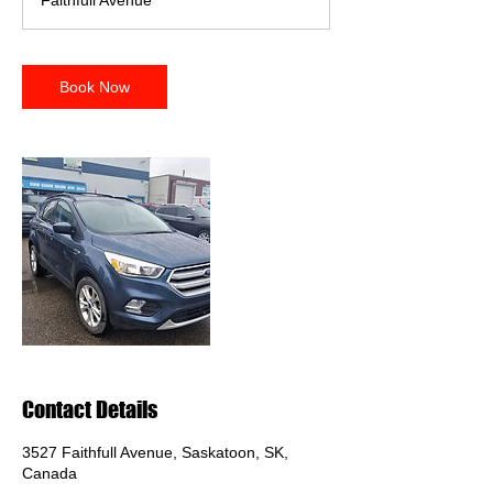
Faithfull Avenue
i
n
Book Now
Contact Details
3527 Faithfull Avenue, Saskatoon, SK,
Canada