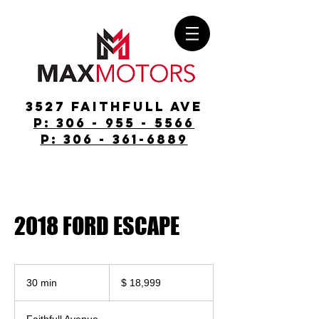
3527 Faithfull Ave
p: 306 - 955 - 5566
p: 306 - 361-6889
2018 FORD ESCAPE
$
18,999
30 min
3
$ 18,999
0
m